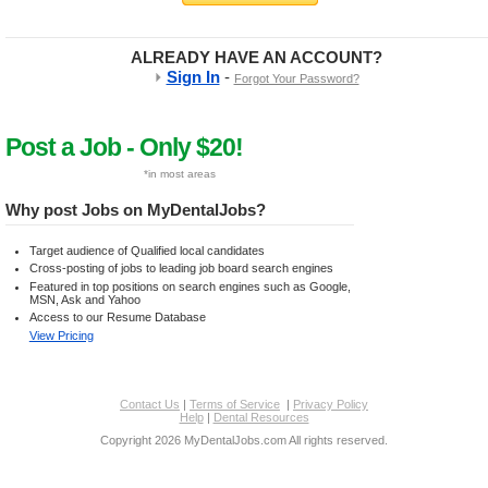
ALREADY HAVE AN ACCOUNT?
-
Sign In
Forgot Your Password?
Post a Job - Only $20!
*in most areas
Why post Jobs on MyDentalJobs?
Target audience of Qualified local candidates
Cross-posting of jobs to leading job board search engines
Featured in top positions on search engines such as Google,
MSN, Ask and Yahoo
Access to our Resume Database
View Pricing
Contact Us
|
Terms of Service
|
Privacy Policy
Help
|
Dental Resources
Copyright 2026 MyDentalJobs.com All rights reserved.