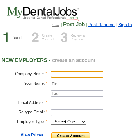
Post Job
|
|
|
Post Resume
Sign In
home
Create
Review &
Sign In
Your Job
Payment
NEW EMPLOYERS -
create an account
Company Name:
*
Your Name:
*
Email Address:
*
Re-type Email:
*
Employer Type:
*
View Prices